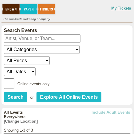
My Tickets
The fair-trade ticketing company.
Search Events
Online events only
or
All Events
Include Adult Events
Everywhere
[Change Location]
Showing 1-3 of 3