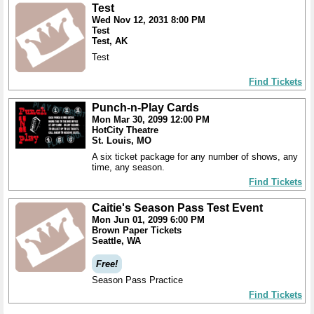
Test
Wed Nov 12, 2031 8:00 PM
Test
Test, AK
Test
Find Tickets
Punch-n-Play Cards
Mon Mar 30, 2099 12:00 PM
HotCity Theatre
St. Louis, MO
A six ticket package for any number of shows, any
time, any season.
Find Tickets
Caitie's Season Pass Test Event
Mon Jun 01, 2099 6:00 PM
Brown Paper Tickets
Seattle, WA
Free!
Season Pass Practice
Find Tickets